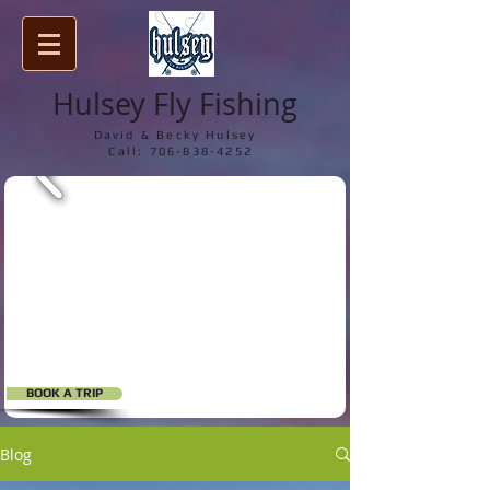
Hulsey Fly Fishing
David & Becky Hulsey
Call:
706-838-4252
BOOK A TRIP
Blog