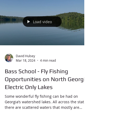
Load video
David Hulsey
Mar 18, 2024
4 min read
Bass School - Fly Fishing
Opportunities on North Georgia
Electric Only Lakes
Some wonderful fly fishing can be had on
Georgia’s watershed lakes. All across the state
there are scattered waters that mostly are
used...