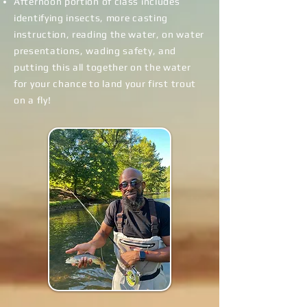
Afternoon portion of class includes
identifying insects, more casting
instruction, reading the water, on water
presentations, wading safety, and
putting this all together on the water
for your chance to land
your first trout
on a fly!