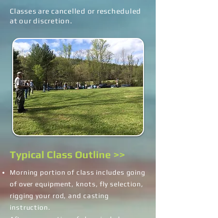
Classes are cancelled or rescheduled
at our discretion.
Typical Class Outline >>
Morning portion of class includes going
of over equipment, knots, fly selection,
rigging your rod, and casting
instruction.