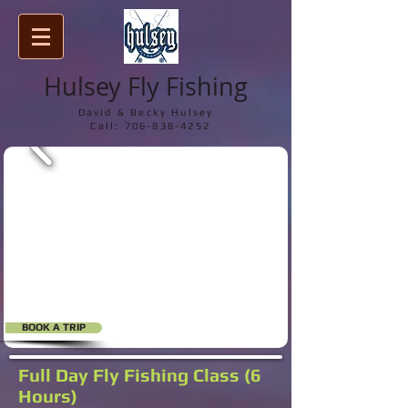
Hulsey Fly Fishing
David & Becky Hulsey
Call:
706-838-4252
BOOK A TRIP
Full Day Fly Fishing Class (6
Hours)