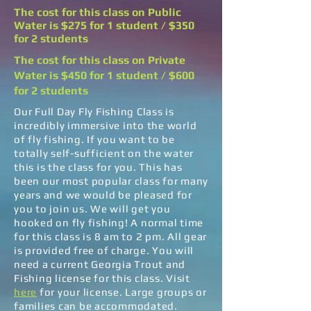
The cost for this class on Public
Water is $275 for 1 student / $350
for 2 students
The cost for this class on Private
Water is $450 for 1 student / $600
for 2 students
Our Full Day Fly Fishing Class is
incredibly immersive into the world
of fly fishing. If you want to be
totally self-sufficient on the water
this is the class for you. This has
been our most popular class for many
years and we would be pleased for
you to join us. We will get you
hooked on fly fishing! A normal time
for this class is 8 am to 2 pm. All gear
is provided free of charge. You will
need a current Georgia Trout and
Fishing license for this class. Visit
here
for your license. Large groups or
families can be accommodated.