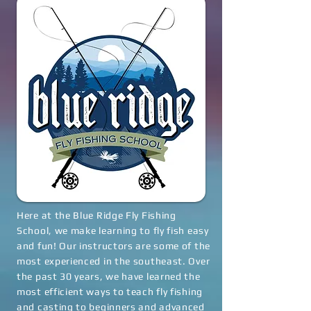
Here at the Blue Ridge Fly Fishing
School, we make learning to fly fish easy
and fun! Our instructors are some of the
most experienced in the southeast. Over
the past 30 years, we have learned the
most efficient ways to teach fly fishing
and casting to beginners and advanced