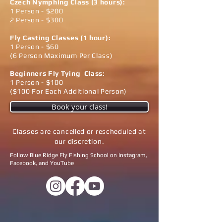
Czech Nymphing Class​​ (3 hours):
1 Person - $200
2 Person - $300
Fly Casting Classes (1 hour):
1 Person - $60
(6 Person Maximum Per Class)
Beginners Fly Tying Class:
1 Person - $100
($100 For Each Additional Person)
Book your class!
Classes are cancelled or rescheduled at
our discretion.
Follow Blue Ridge Fly Fishing School on Instagram,
Facebook, and YouTube