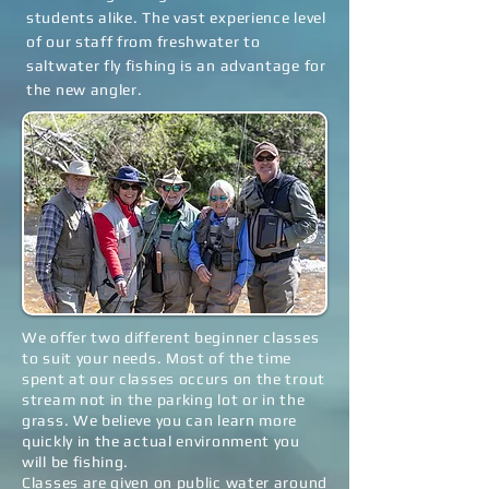
students alike. The vast experience level
of our staff from freshwater to
saltwater fly fishing is an advantage for
the new angler.
We offer two different beginner classes
to suit your needs. Most of the time
spent at our classes occurs on the trout
stream not in the parking lot or in the
grass. We believe you can learn more
quickly in the actual environment you
will be fishing.
Classes are given on public water around