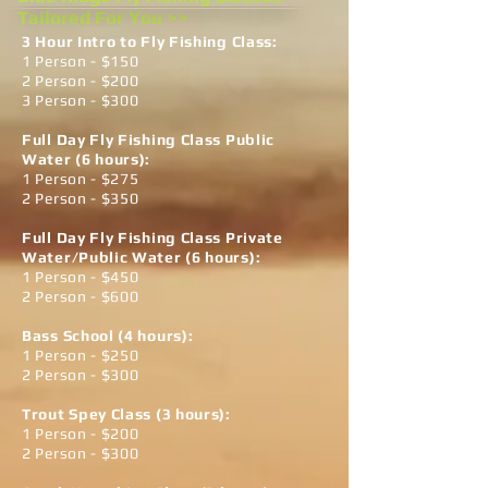
Tailored For You >>
3 Hour Intro to Fly Fishing Class:
1 Person - $150
2 Person - $200
3 Person - $300
Full Day Fly Fishing Class Public
Water (6 hours):
1 Person - $275
2 Person - $350
Full Day Fly Fishing Class Private
Water/Public Water (6 hours):
1 Person - $450
2 Person - $600
Bass School (4 hours)
:
1 Person - $250
2 Person - $300
Trout Spey Class (3 hours):
1 Person - $200
2 Person - $300