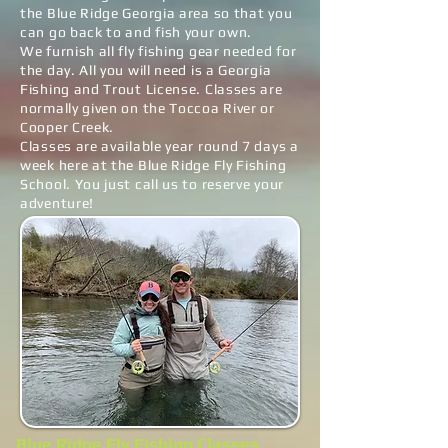
the Blue Ridge Georgia area so that you
can go back to and fish your own.
We furnish all fly fishing gear needed for
the day. All you will need is a Georgia
Fishing and Trout License. Classes are
normally given on the Toccoa River or
Cooper Creek.
Classes are available year round 7 days a
week here at the Blue Ridge Fly Fishing
School. You just call us to reserve your
adventure!
Blue Ridge Fly Fishing Classes