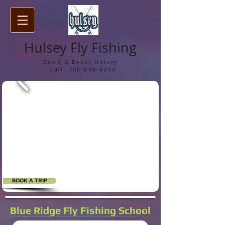
Hulsey Fly Fishing
David & Becky Hulsey
Call:
706-838-4252
BOOK A TRIP
Blue Ridge Fly Fishing School