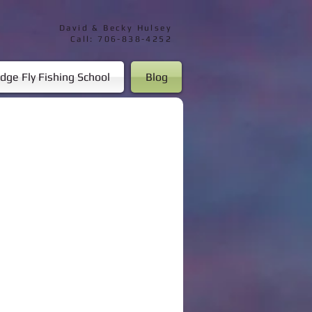
David & Becky Hulsey
Call: 706-838-4252
dge Fly Fishing School
Blog