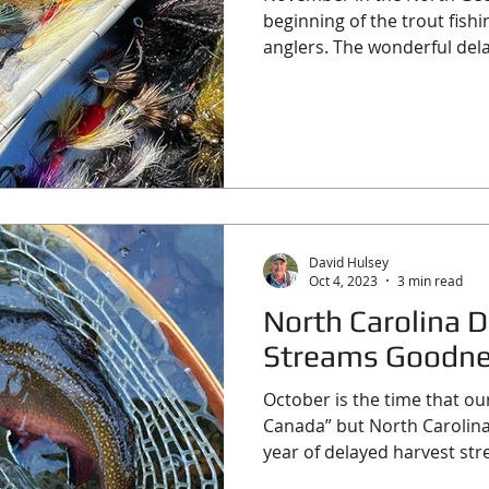
beginning of the trout fish
anglers. The wonderful dela
David Hulsey
Oct 4, 2023
3 min read
North Carolina 
Streams Goodn
October is the time that ou
Canada” but North Carolin
year of delayed harvest str