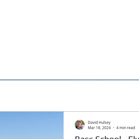
David Hulsey
Mar 18, 2024
4 min read