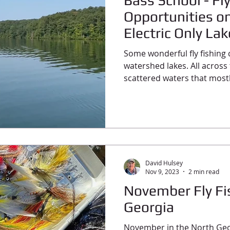
Bass School - Fl
Opportunities o
Electric Only La
Some wonderful fly fishing
watershed lakes. All across 
scattered waters that mostl
David Hulsey
Nov 9, 2023
2 min read
November Fly Fi
Georgia
November in the North Geo