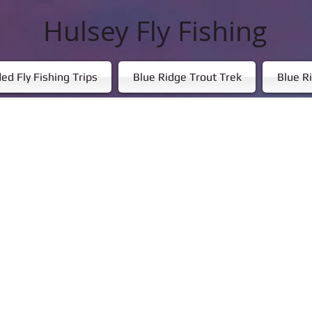
Hulsey Fly Fishing
ed Fly Fishing Trips
Blue Ridge Trout Trek
Blue Ri