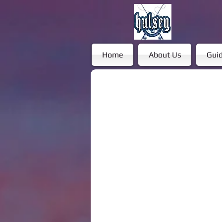
Home
About Us
Guid