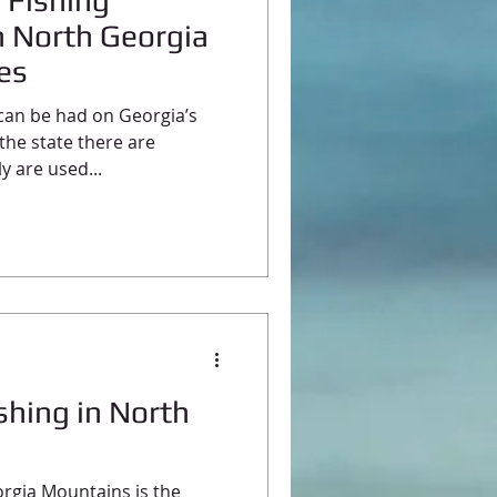
y Fishing
n North Georgia
kes
 can be had on Georgia’s
the state there are
y are used...
shing in North
rgia Mountains is the