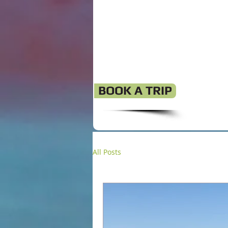
BOOK A TRIP
All Posts