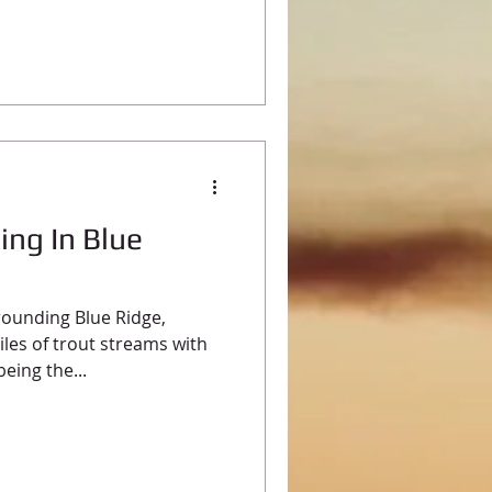
ing In Blue
ounding Blue Ridge,
les of trout streams with
eing the...