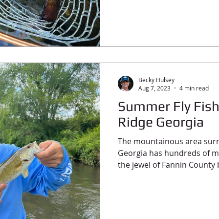
Becky Hulsey
Aug 7, 2023
4 min read
Summer Fly Fish
Ridge Georgia
The mountainous area surr
Georgia has hundreds of mi
the jewel of Fannin County b