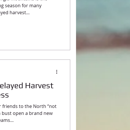
ing season for many
yed harvest...
Delayed Harvest
ess
r friends to the North “not
a bust open a brand new
eams...