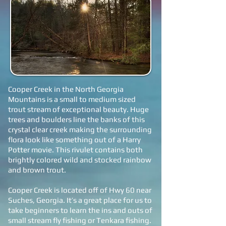
Cooper Creek in the North Georgia
Mountains is a small to medium sized
trout stream of exceptional beauty. Huge
trees and boulders line the banks of this
crystal clear creek making the surrounding
flora look like something out of a Harry
Potter movie. This rivulet contains both
brightly colored wild and stocked rainbow
and brown trout.
Cooper Creek is located off of Hwy 60 near
Suches, Georgia. It’s a great place for us to
take beginners to learn the ins and outs of
small stream fly fishing or Tenkara fishing.