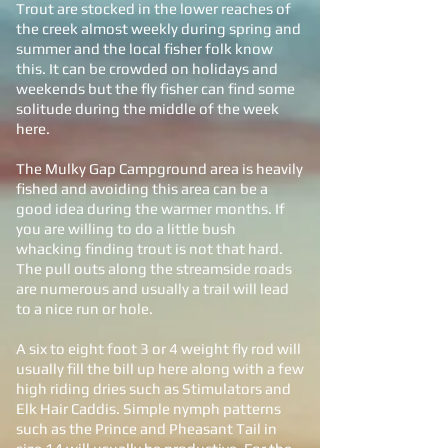
Trout are stocked in the lower reaches of
the creek almost weekly during spring and
summer and the local fisher folk know
this. It can be crowded on holidays and
weekends but the fly fisher can find some
solitude during the middle of the week
here.
The Mulky Gap Campground area is heavily
fished and avoiding this area can be a
good idea during the warmer months. If
you are willing to do a little bush
whacking finding trout is not that hard.
The pull outs along the streamside roads
are numerous and usually a trail will lead
to a nice run or hole.
A six to eight foot 3 or 4 weight fly rod will
usually fill the bill up here along with a few
high riding dries such as Stimulators and
Elk Hair Caddis. Simple nymph patterns
such as the Prince and Pheasant Tail in