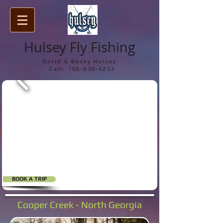
Hulsey Fly Fishing
David & Becky Hulsey
Call:
706-838-4252
BOOK A TRIP
Cooper Creek - North Georgia