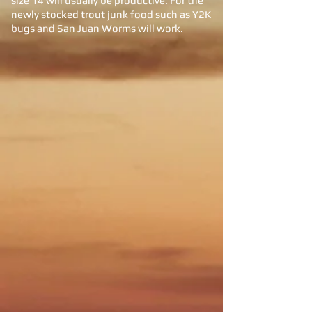
size 14 will usually be productive. For the
newly stocked trout junk food such as Y2K
bugs and San Juan Worms will work.