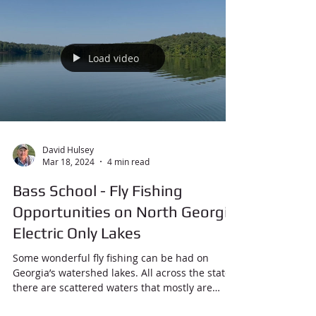
Load video
David Hulsey
Mar 18, 2024
4 min read
Bass School - Fly Fishing
Opportunities on North Georgia
Electric Only Lakes
Some wonderful fly fishing can be had on
Georgia’s watershed lakes. All across the state
there are scattered waters that mostly are
used...