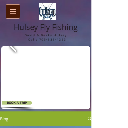
Hulsey Fly Fishing
David & Becky Hulsey
Call:
706-838-4252
BOOK A TRIP
Blog