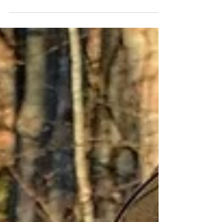
last minute unplanned quick excursions to
nearby waters. This involves throwing a pile...