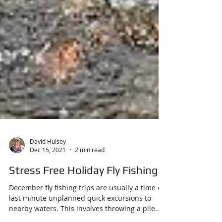
David Hulsey
Dec 15, 2021
2 min read
Stress Free Holiday Fly Fishing
December fly fishing trips are usually a time of