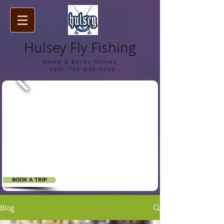
Hulsey Fly Fishing
David & Becky Hulsey
Call:
706-838-4252
BOOK A TRIP
Blog