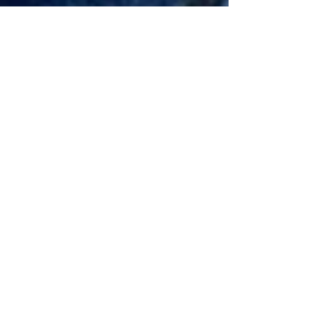
David Hulsey
Nov 27, 2022
2 min read
Southern Trout Spey
Spey fishing originated on a Scottish River of
the same name many moons ago. Long heavy
wooden rods were used to cast and lob flies
to...