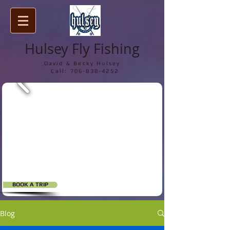
Hulsey Fly Fishing
David & Becky Hulsey
Call:
706-838-4252
BOOK A TRIP
Blog