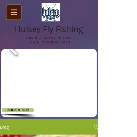
Hulsey Fly Fishing
David & Becky Hulsey
Call:
706-838-4252
BOOK A TRIP
Blog