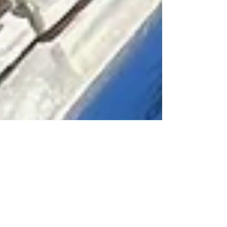
David Hulsey
Nov 9, 2023
2 min read
November Fly Fishing in North