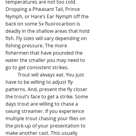
temperatures are not too cold. 
Dropping a Pheasant Tail, Prince 
Nymph, or Hare’s Ear Nymph off the 
back on some 5x fluorocarbon is 
deadly in the shallow areas that hold 
fish. Fly sizes will vary depending on 
fishing pressure. The more 
fishermen that have pounded the 
water the smaller you may need to 
go to get consistent strikes. 
	Trout will always eat. You just 
have to be willing to adjust fly 
patterns. And, present the fly closer 
the trout’s face to get a strike. Some 
days trout are willing to chase a 
swung streamer. If you experience 
multiple trout chasing your flies on 
the pick-up of your presentation to 
make another cast. This usually 