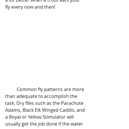
a lot better when a trout eats your 
fly every now and then! 
	Common fly patterns are more 
than adequate to accomplish the 
task. Dry flies such as the Parachute 
Adams, Black Elk Winged Caddis, and 
a Royal or Yellow Stimulator will 
usually get the job done if the water 