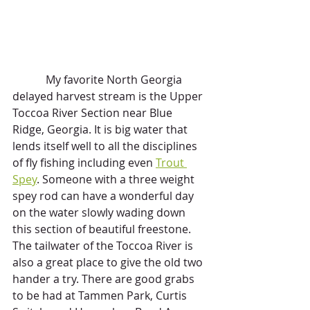
            My favorite North Georgia 
delayed harvest stream is the Upper 
Toccoa River Section near Blue 
Ridge, Georgia. It is big water that 
lends itself well to all the disciplines 
of fly fishing including even 
Trout 
Spey
. Someone with a three weight 
spey rod can have a wonderful day 
on the water slowly wading down 
this section of beautiful freestone. 
The tailwater of the Toccoa River is 
also a great place to give the old two 
hander a try. There are good grabs 
to be had at Tammen Park, Curtis 