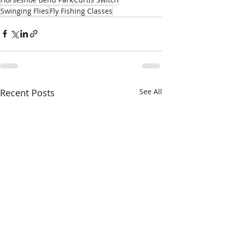
Swinging Flies
Fly Fishing Classes
Recent Posts
See All