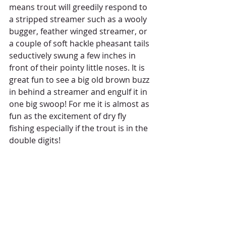
means trout will greedily respond to 
a stripped streamer such as a wooly 
bugger, feather winged streamer, or 
a couple of soft hackle pheasant tails 
seductively swung a few inches in 
front of their pointy little noses. It is 
great fun to see a big old brown buzz 
in behind a streamer and engulf it in 
one big swoop! For me it is almost as 
fun as the excitement of dry fly 
fishing especially if the trout is in the 
double digits! 