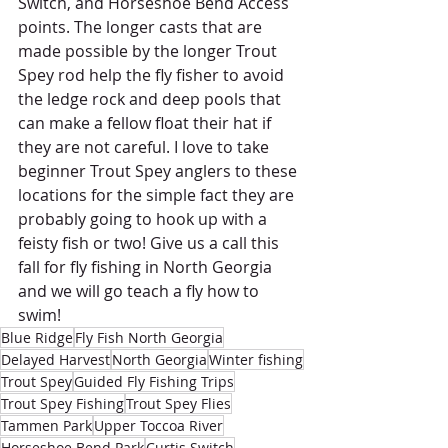
Switch, and Horseshoe Bend Access 
points. The longer casts that are 
made possible by the longer Trout 
Spey rod help the fly fisher to avoid 
the ledge rock and deep pools that 
can make a fellow float their hat if 
they are not careful. I love to take 
beginner Trout Spey anglers to these 
locations for the simple fact they are 
probably going to hook up with a 
feisty fish or two! Give us a call this 
fall for fly fishing in North Georgia 
and we will go teach a fly how to 
swim! 
Blue Ridge
Fly Fish North Georgia
Delayed Harvest
North Georgia
Winter fishing
Trout Spey
Guided Fly Fishing Trips
Trout Spey Fishing
Trout Spey Flies
Tammen Park
Upper Toccoa River
Horseshoe Bend Park
Curtis Switch