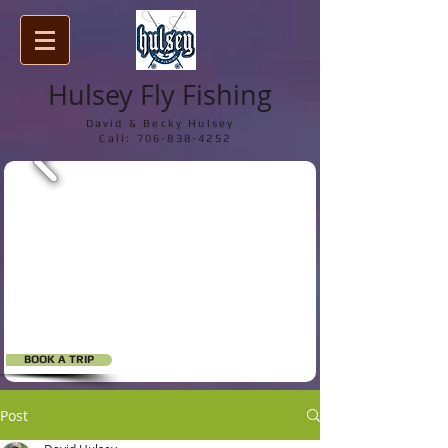
Hulsey Fly Fishing
David & Becky Hulsey
Call:
706-838-4252
BOOK A TRIP
Post