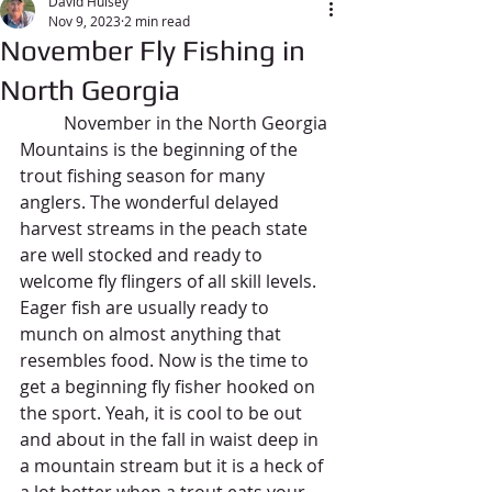
David Hulsey
Nov 9, 2023
2 min read
November Fly Fishing in
North Georgia
	November in the North Georgia 
Mountains is the beginning of the 
trout fishing season for many 
anglers. The wonderful delayed 
harvest streams in the peach state 
are well stocked and ready to 
welcome fly flingers of all skill levels. 
Eager fish are usually ready to 
munch on almost anything that 
resembles food. Now is the time to 
get a beginning fly fisher hooked on 
the sport. Yeah, it is cool to be out 
and about in the fall in waist deep in 
a mountain stream but it is a heck of 