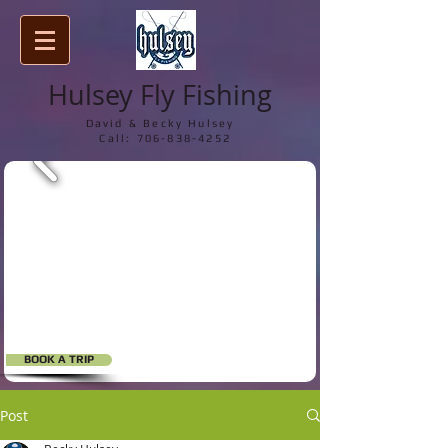
Hulsey Fly Fishing
David & Becky Hulsey
Call:
706-838-4252
BOOK A TRIP
Post