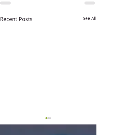
Recent Posts
See All