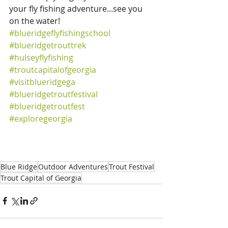
your fly fishing adventure...see you 
on the water!
#blueridgeflyfishingschool
#blueridgetrouttrek
#hulseyflyfishing
#troutcapitalofgeorgia
#visitblueridgega
#blueridgetroutfestival
#blueridgetroutfest
#exploregeorgia
Blue Ridge
Outdoor Adventures
Trout Festival
Trout Capital of Georgia