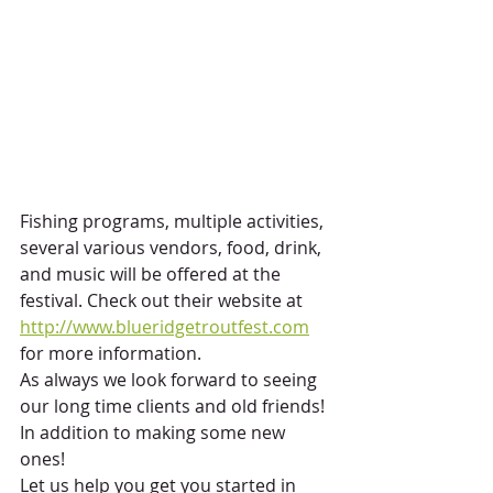
Fishing programs, multiple activities, 
several various vendors, food, drink, 
and music will be offered at the 
festival. Check out their website at 
http://www.blueridgetroutfest.com
for more information.
As always we look forward to seeing 
our long time clients and old friends! 
In addition to making some new 
ones!
Let us help you get you started in 