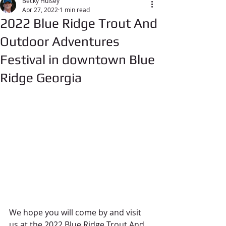
Becky Hulsey
Apr 27, 2022
1 min read
2022 Blue Ridge Trout And
Outdoor Adventures
Festival in downtown Blue
Ridge Georgia
We hope you will come by and visit 
us at the 2022 Blue Ridge Trout And 