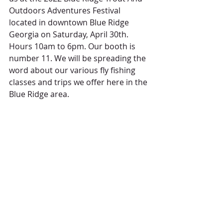
Outdoors Adventures Festival 
located in downtown Blue Ridge 
Georgia on Saturday, April 30th. 
Hours 10am to 6pm. Our booth is 
number 11. We will be spreading the 
word about our various fly fishing 
classes and trips we offer here in the 
Blue Ridge area.